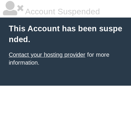
Account Suspended
This Account has been suspe
nded.
Contact your hosting provider
for more
information.